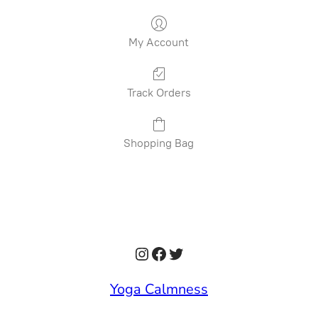
My Account
Track Orders
Shopping Bag
Instagram
Facebook
Twitter
Yoga Calmness