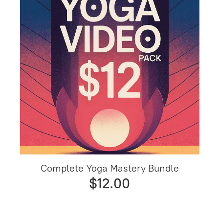
Complete Yoga Mastery Bundle
$12.00